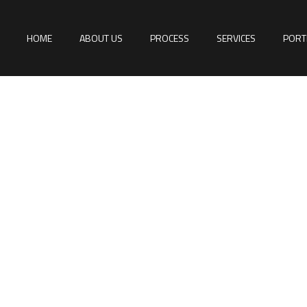
HOME
ABOUT US
PROCESS
SERVICES
PORT