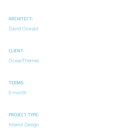
ARCHITECT:
David Oswald
CLIENT:
OceanThemes
TERMS:
6 month
PROJECT TYPE:
Interior Design