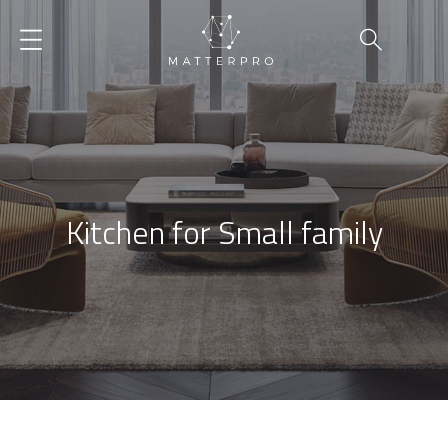
Kitchen for Small family