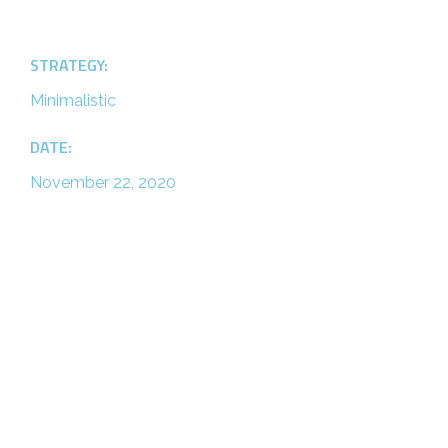
STRATEGY:
Minimalistic
DATE:
November 22, 2020