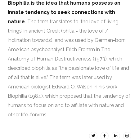
Biophilia is the idea that humans possess an
innate tendency to seek connections with
nature.
The term translates to ‘the love of living
things’ in ancient Greek (philia = the love of /
inclination towards), and was used by German-born
American psychoanalyst Erich Fromm in The
Anatomy of Human Destructiveness (1973), which
described biophilia as “the passionate love of life and
of all that is alive.” The term was later used by
American biologist Edward O. Wilson in his work
Biophilia (1984), which proposed that the tendency of
humans to focus on and to affiliate with nature and
other life-forvms.