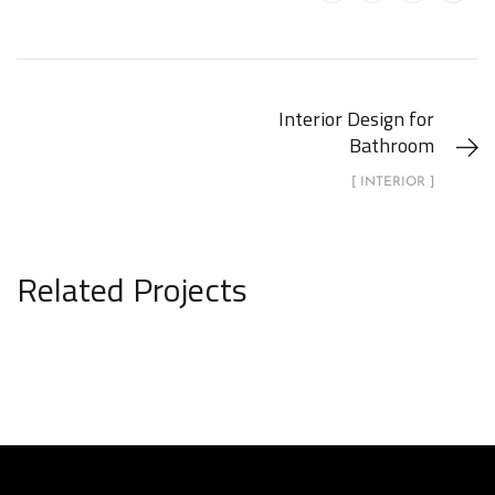
Interior Design for
Bathroom
[ INTERIOR ]
Related Projects
Minimalistic Art House
ARCHITECTURE
DECOR