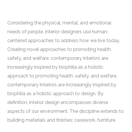
Considering the physical, mental, and emotional
needs of people, interior designers use human-
centered approaches to address how we live today.
Creating novel approaches to promoting health,
safety, and welfare, contemporary interiors are
increasingly inspired by biophilia as a holistic
approach to promoting health, safety, and welfare,
contemporary interiors are increasingly inspired by
biophilia as a holistic approach to design. By
definition, interior design encompasses diverse
aspects of our environment. The discipline extends to
building materials and finishes; casework, furniture.