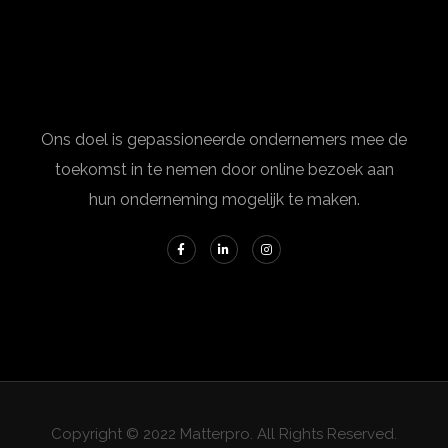
Ons doel is gepassioneerde ondernemers mee de
toekomst in te nemen door online bezoek aan
hun onderneming mogelijk te maken.
Copyright © 2022 Matterpro. All Rights Reserved.