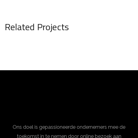
Related Projects
Interior Design for Bathroom
INTERIOR
Ons doel is gepassioneerde ondernemers mee de
toekomst in te nemen door online bezoek aan