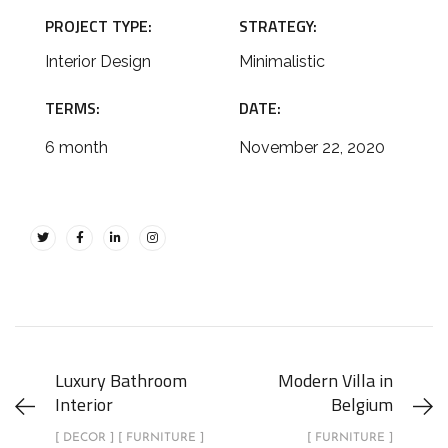
PROJECT TYPE:
STRATEGY:
Interior Design
Minimalistic
TERMS:
DATE:
6 month
November 22, 2020
Luxury Bathroom
Modern Villa in
Interior
Belgium
[ DECOR ] [ FURNITURE ]
[ FURNITURE ]