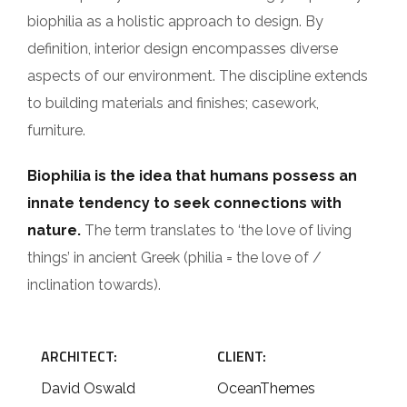
biophilia as a holistic approach to design. By
definition, interior design encompasses diverse
aspects of our environment. The discipline extends
to building materials and finishes; casework,
furniture.
Biophilia is the idea that humans possess an
innate tendency to seek connections with
nature.
The term translates to ‘the love of living
things’ in ancient Greek (philia = the love of /
inclination towards).
ARCHITECT:
CLIENT:
David Oswald
OceanThemes