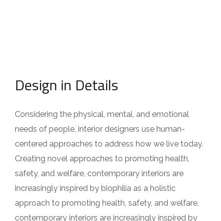
Design in Details
Considering the physical, mental, and emotional
needs of people, interior designers use human-
centered approaches to address how we live today.
Creating novel approaches to promoting health,
safety, and welfare, contemporary interiors are
increasingly inspired by biophilia as a holistic
approach to promoting health, safety, and welfare,
contemporary interiors are increasingly inspired by