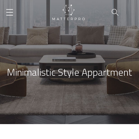
Minimalistic Style Appartment