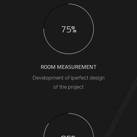
75%
ROOM MEASUREMENT
Development of iperfect design
of the project