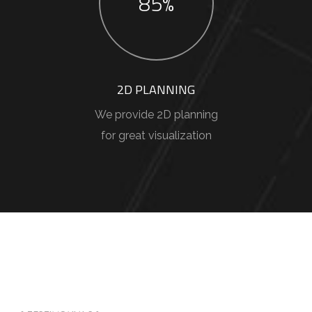
85%
2D PLANNING
We provide 2D planning
for great visualization