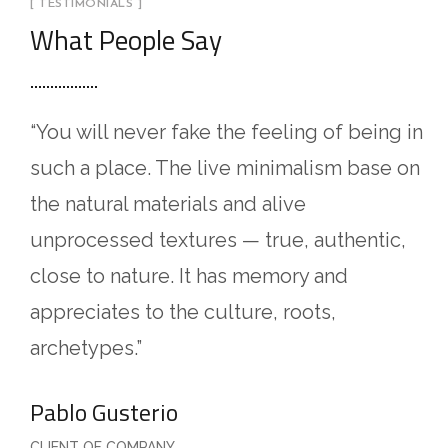
[ TESTIMONIALS ]
What People Say
“You will never fake the feeling of being in
“
such a place. The live minimalism base on
L
the natural materials and alive
a
unprocessed textures — true, authentic,
i
close to nature. It has memory and
a
appreciates to the culture, roots,
n
archetypes.”
a
Pablo Gusterio
A
CLIENT OF COMPANY
C