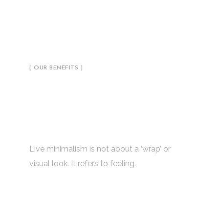
[ OUR BENEFITS ]
Ambitious Studio with a
Successful Concept &
Ideas
Live minimalism is not about a ‘wrap’ or
visual look. It refers to feeling.