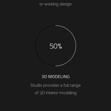
or working design
50%
3D MODELING
Studio provides a full range
of 3D interior modeling