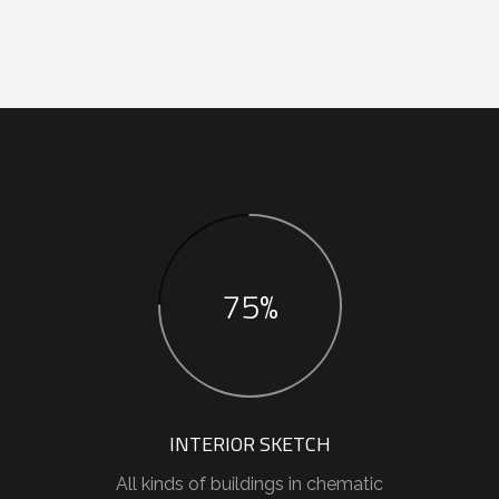
75%
INTERIOR SKETCH
All kinds of buildings in chematic