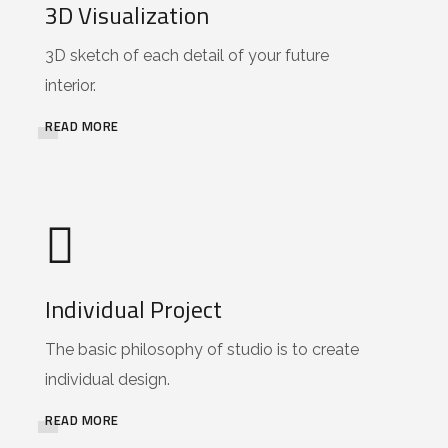
3D Visualization
3D sketch of each detail of your future
interior.
READ MORE
Individual Project
The basic philosophy of studio is to create
individual design.
READ MORE