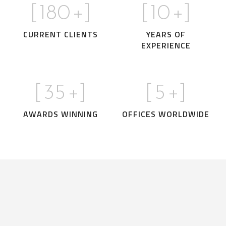
[
180
+]
[
10
+]
CURRENT CLIENTS
YEARS OF
EXPERIENCE
[
35
+]
[
5
+]
AWARDS WINNING
OFFICES WORLDWIDE