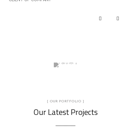
[ OUR PORTFOLIO ]
Our Latest Projects