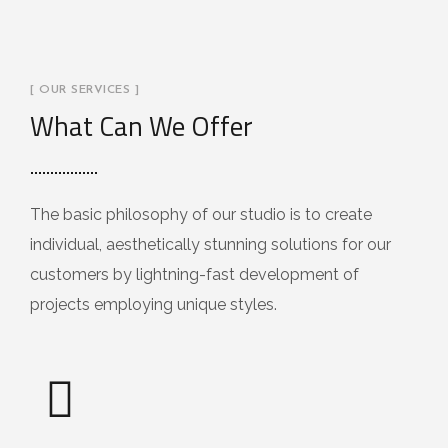
[ OUR SERVICES ]
What Can We Offer
The basic philosophy of our studio is to create
individual, aesthetically stunning solutions for our
customers by lightning-fast development of
projects employing unique styles.