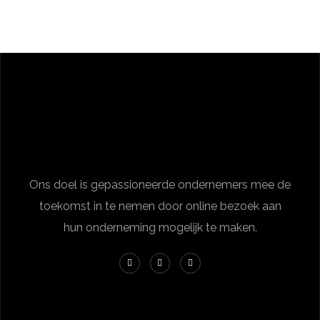
Ons doel is gepassioneerde ondernemers mee de
toekomst in te nemen door online bezoek aan
hun onderneming mogelijk te maken.