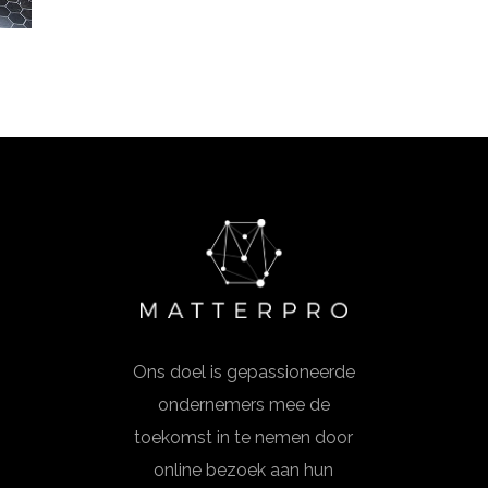
Ons doel is gepassioneerde
ondernemers mee de
toekomst in te nemen door
online bezoek aan hun