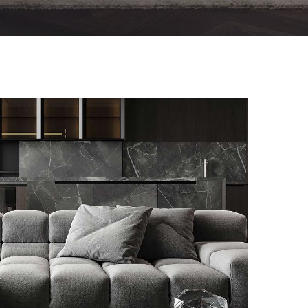
Minimalistic Style Appartment
FURNITURE
INTERIOR