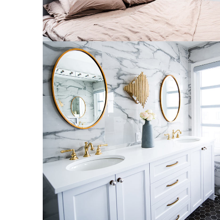
Luxury Bathroom Interior
DECOR
FURNITURE