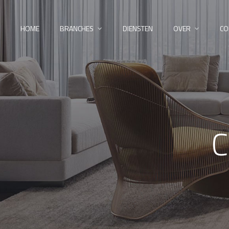
HOME
BRANCHES
DIENSTEN
OVER
CO
C