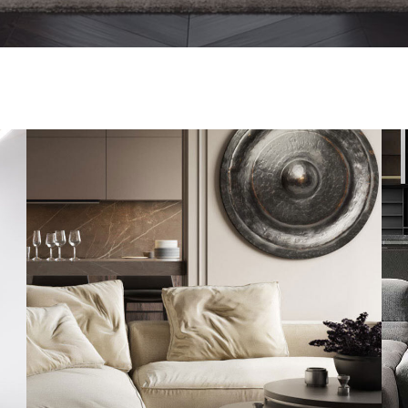
Modern Villa in Belgium
FURNITURE