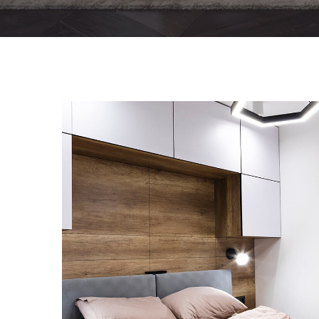
Private House in Spain
FURNITURE