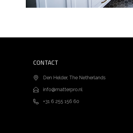
CONTACT
Den Helder, The Netherlands
info@matterpro.nl
+31 6 255 156 60