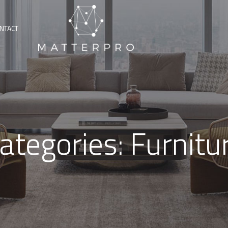
NTACT
ategories:
Furnitu