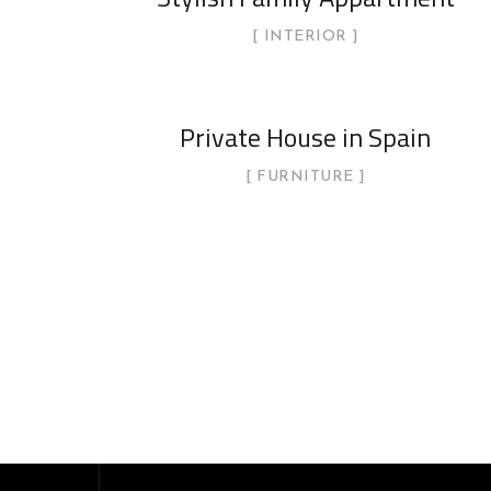
INTERIOR
Private House in Spain
FURNITURE