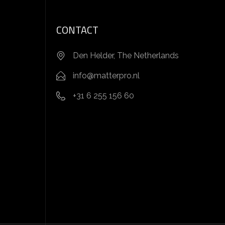
CONTACT
Den Helder, The Netherlands
info@matterpro.nl
+31 6 255 156 60