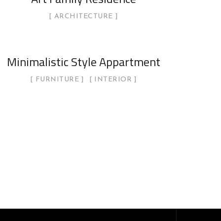
ARCHITECTURE
Minimalistic Style Appartment
FURNITURE
INTERIOR