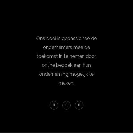
Ons doel is gepassioneerde
ondernemers mee de
toekomst in te nemen door
online bezoek aan hun
onderneming mogelijk te
maken.