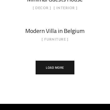
DECOR
INTERIOR
Modern Villa in Belgium
FURNITURE
LOAD MORE