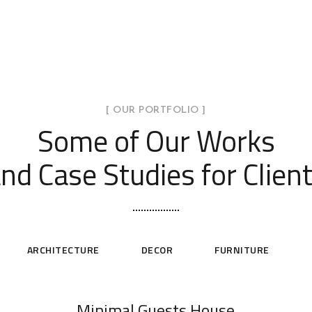
[ OUR PORTFOLIO ]
Some of Our Works
nd Case Studies for Clien
ARCHITECTURE
DECOR
FURNITURE
Minimal Guests House