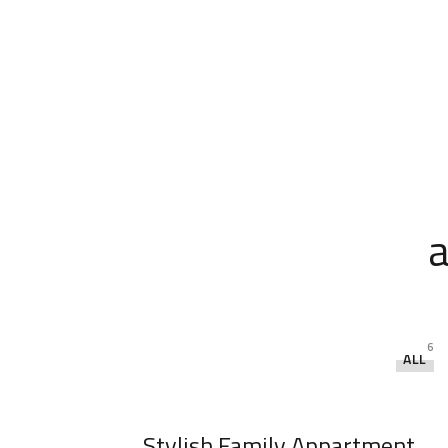
a
6
ALL
Stylish Family Appartment