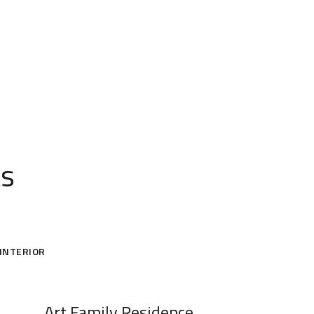
ts
INTERIOR
Art Family Residence