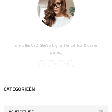
Kate Olson
She is the CEO. She's a big fan her cat Tux, & dinner
parties.
CATEGORIEËN
ACHITECTURE
[3]