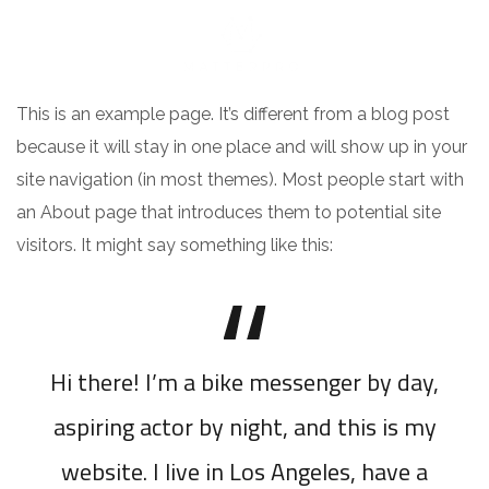
This is an example page. It’s different from a blog post
because it will stay in one place and will show up in your
site navigation (in most themes). Most people start with
an About page that introduces them to potential site
visitors. It might say something like this:
Hi there! I’m a bike messenger by day,
aspiring actor by night, and this is my
website. I live in Los Angeles, have a