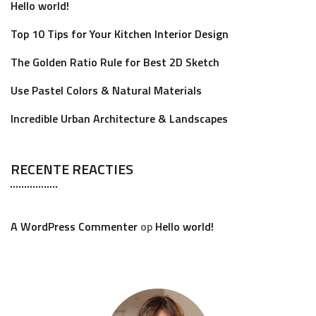
Hello world!
Top 10 Tips for Your Kitchen Interior Design
The Golden Ratio Rule for Best 2D Sketch
Use Pastel Colors & Natural Materials
Incredible Urban Architecture & Landscapes
RECENTE REACTIES
A WordPress Commenter
op
Hello world!