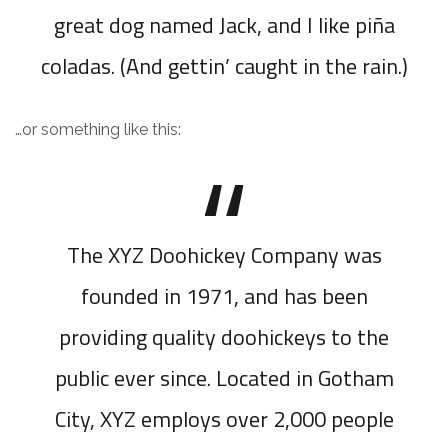
great dog named Jack, and I like piña
coladas. (And gettin’ caught in the rain.)
…or something like this:
The XYZ Doohickey Company was
founded in 1971, and has been
providing quality doohickeys to the
public ever since. Located in Gotham
City, XYZ employs over 2,000 people