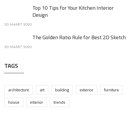
Top 10 Tips for Your Kitchen Interior
Design
20 MAART 2020
The Golden Ratio Rule for Best 2D Sketch
20 MAART 2020
TAGS
architecture
art
building
exterior
furniture
house
interior
trends