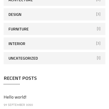
DESIGN
[3]
FURNITURE
[1]
INTERIOR
[3]
UNCATEGORIZED
[1]
RECENT POSTS
Hello world!
29 SEPTEMBER 2020