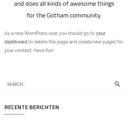
and does all kinds of awesome things
for the Gotham community.
As a new WordPress user, you should go to
your
dashboard
to delete this page and create new pages for
your content. Have fun!
RECENTE BERICHTEN