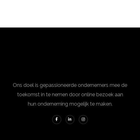
Ons doel is gepassioneerde ondernemers mee de
toekomst in te nemen door online bezoek aan
hun onderneming mogelijk te maken.