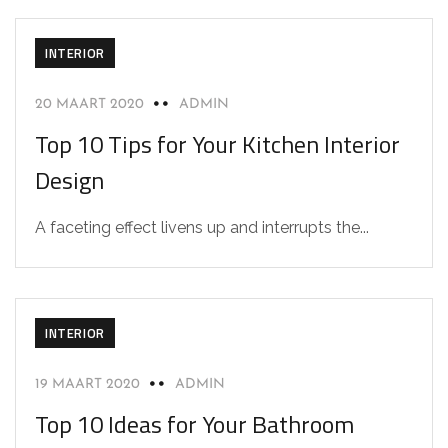
INTERIOR
20 MAART 2020
ADMIN
Top 10 Tips for Your Kitchen Interior
Design
A faceting effect livens up and interrupts the...
INTERIOR
19 MAART 2020
ADMIN
Top 10 Ideas for Your Bathroom