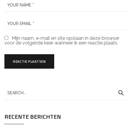
Mijn naam, e-mail en site opslaan in deze browser
voor de volgende keer wanneer ik een reactie plaats.
RECENTE BERICHTEN