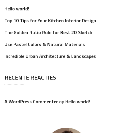
Hello world!
Top 10 Tips for Your Kitchen Interior Design
The Golden Ratio Rule for Best 2D Sketch
Use Pastel Colors & Natural Materials
Incredible Urban Architecture & Landscapes
RECENTE REACTIES
A WordPress Commenter
op
Hello world!