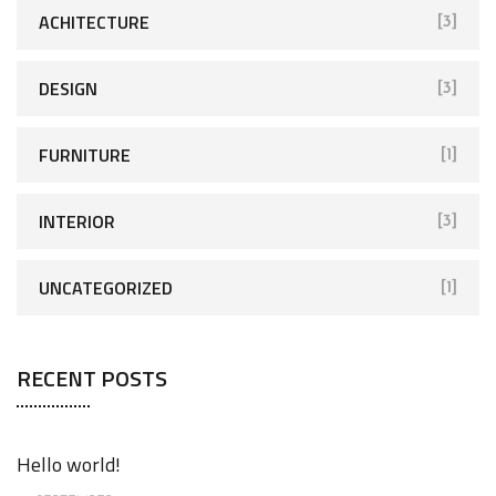
ACHITECTURE
[3]
DESIGN
[3]
FURNITURE
[1]
INTERIOR
[3]
UNCATEGORIZED
[1]
RECENT POSTS
Hello world!