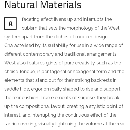
Natural Materials
faceting effect livens up and interrupts the
A
cubism that sets the morphology of the West
system apart from the cliches of modern design.
Characterised by its suitability for use in a wide range of
different contemporary and traditional arrangements,
West also features glints of pure creativity, such as the
chaise-longue, in pentagonal or hexagonal form and the
elements that stand out for their striking backrests in
saddle hide, ergonomically shaped to rise and support
the rear cushion. True elements of surprise, they break
up the compositional layout, creating a stylistic point of
interest, and interrupting the continuous effect of the
fabric covering, visually lightening the volume at the rear.