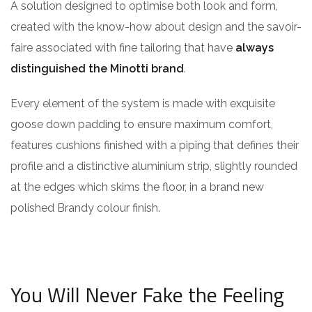
A solution designed to optimise both look and form,
created with the know-how about design and the savoir-
faire associated with fine tailoring that have
always
distinguished the Minotti brand
.
Every element of the system is made with exquisite
goose down padding to ensure maximum comfort,
features cushions finished with a piping that defines their
profile and a distinctive aluminium strip, slightly rounded
at the edges which skims the floor, in a brand new
polished Brandy colour finish.
You Will Never Fake the Feeling