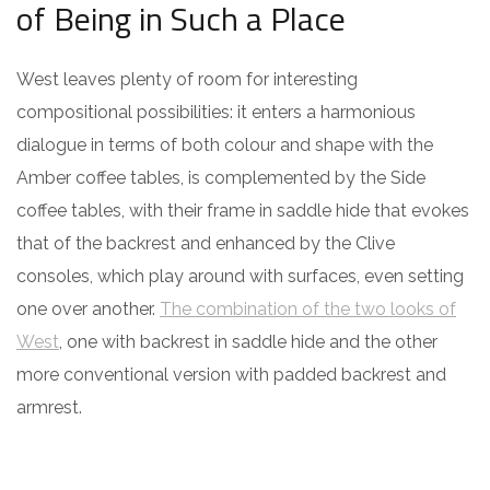
of Being in Such a Place
West leaves plenty of room for interesting
compositional possibilities: it enters a harmonious
dialogue in terms of both colour and shape with the
Amber coffee tables, is complemented by the Side
coffee tables, with their frame in saddle hide that evokes
that of the backrest and enhanced by the Clive
consoles, which play around with surfaces, even setting
one over another.
The combination of the two looks of
West
, one with backrest in saddle hide and the other
more conventional version with padded backrest and
armrest.