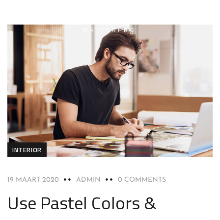
INTERIOR
19 MAART 2020
ADMIN
0 COMMENTS
Use Pastel Colors &