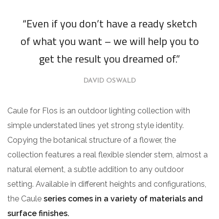
“Even if you don’t have a ready sketch
of what you want – we will help you to
get the result you dreamed of.”
DAVID OSWALD
Caule for Flos is an outdoor lighting collection with
simple understated lines yet strong style identity.
Copying the botanical structure of a flower, the
collection features a real flexible slender stem, almost a
natural element, a subtle addition to any outdoor
setting. Available in different heights and configurations,
the Caule
series comes in a variety of materials and
surface finishes.