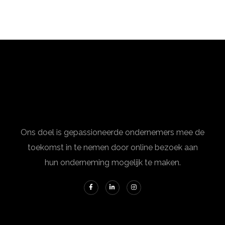
Ons doel is gepassioneerde ondernemers mee de
toekomst in te nemen door online bezoek aan
hun onderneming mogelijk te maken.