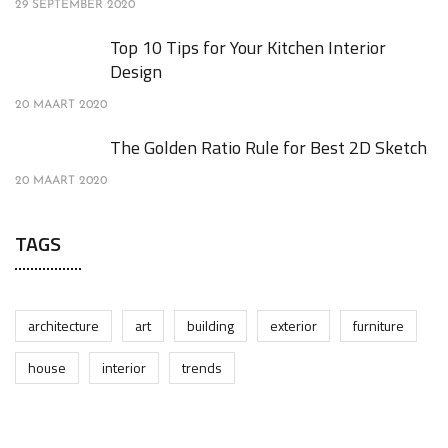
29 SEPTEMBER 2020
Top 10 Tips for Your Kitchen Interior
Design
20 MAART 2020
The Golden Ratio Rule for Best 2D Sketch
20 MAART 2020
TAGS
architecture
art
building
exterior
furniture
house
interior
trends