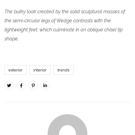
The bulky look created by the solid sculptural masses of
the semi-circular legs of Wedge contrasts with the
lightweight feet, which culminate in an oblique chisel tip
shape.
exterior
interior
trends