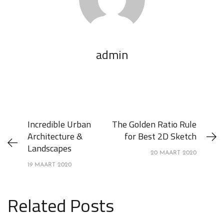
admin
Incredible Urban
The Golden Ratio Rule
Architecture &
for Best 2D Sketch
Landscapes
20 MAART 2020
19 MAART 2020
Related Posts