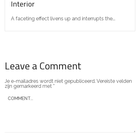
Interior
A faceting effect livens up and interrupts the...
Leave a Comment
Je e-mailadres wordt niet gepubliceerd.
Vereiste velden
zijn gemarkeerd met
*