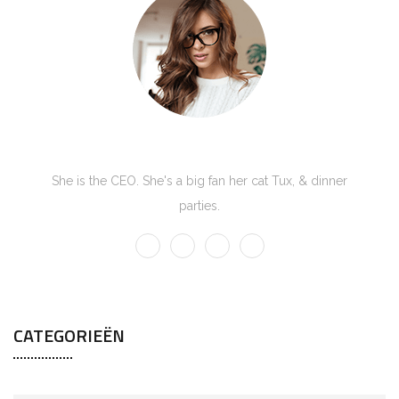
Kate Olson
She is the CEO. She's a big fan her cat Tux, & dinner
parties.
CATEGORIEËN