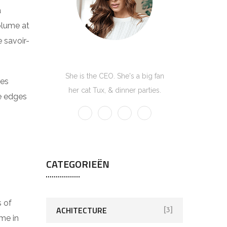
a
volume at
 savoir-
Kate Olson
She is the CEO. She's a big fan
res
her cat Tux, & dinner parties.
he edges
CATEGORIEËN
s of
ACHITECTURE
[3]
me in