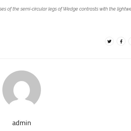
es of the semi-circular legs of Wedge contrasts with the lightw
.
admin