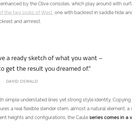
 enhanced by the Clive consoles, which play around with surf
f the two looks of West
, one with backrest in saddle hide an
ckrest and armrest.
ave a ready sketch of what you want –
to get the result you dreamed of.”
DAVID OSWALD
ith simple understated lines yet strong style identity. Copying
tures a real flexible slender stem, almost a natural element, a 
erent heights and configurations, the Caule
series comes in a 