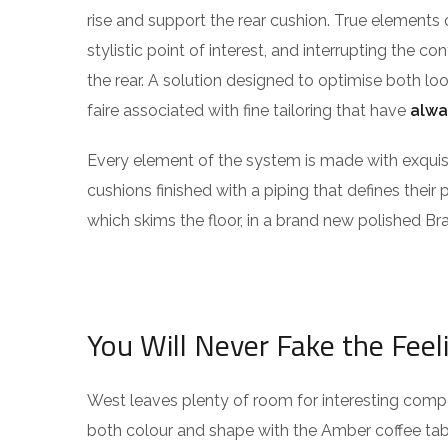
rise and support the rear cushion. True elements 
stylistic point of interest, and interrupting the co
the rear. A solution designed to optimise both l
faire associated with fine tailoring that have
alwa
Every element of the system is made with exqu
cushions finished with a piping that defines their 
which skims the floor, in a brand new polished Bra
You Will Never Fake the Feel
West leaves plenty of room for interesting compos
both colour and shape with the Amber coffee tabl