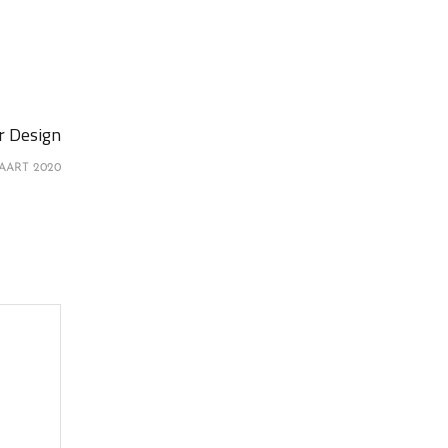
or Design
AART 2020