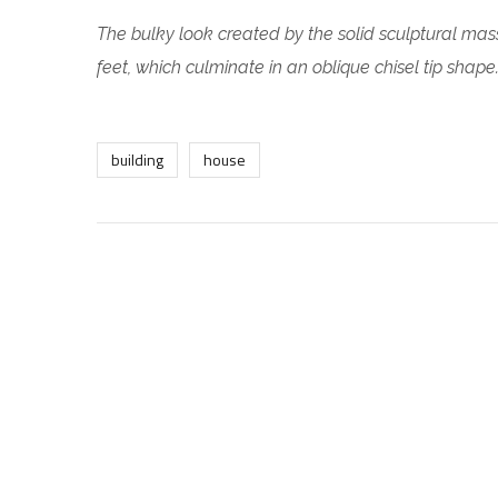
The bulky look created by the solid sculptural mass
feet, which culminate in an oblique chisel tip shape
building
house