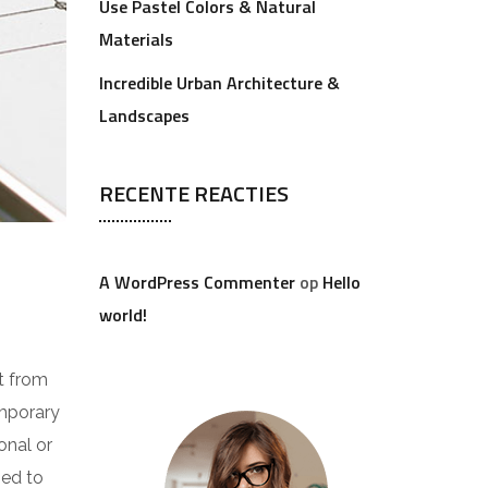
Use Pastel Colors & Natural
Materials
Incredible Urban Architecture &
Landscapes
RECENTE REACTIES
A WordPress Commenter
op
Hello
world!
t from
emporary
onal or
ped to