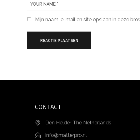
Mijn naam, e-mail en site opslaan in deze bro
CONTACT
Den Helder, The Netherlands
info@matterpro.nl