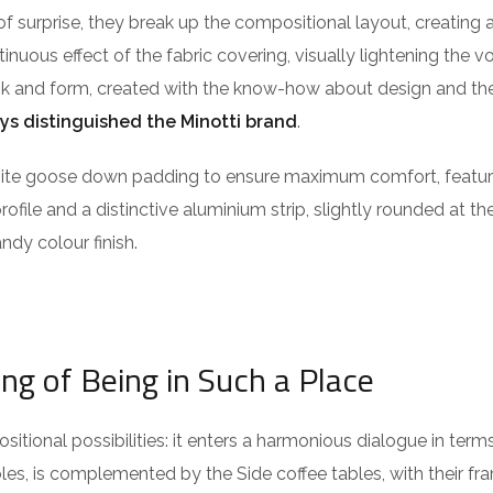
of surprise, they break up the compositional layout, creating 
ntinuous effect of the fabric covering, visually lightening the 
ook and form, created with the know-how about design and the
ys distinguished the Minotti brand
.
isite goose down padding to ensure maximum comfort, featu
profile and a distinctive aluminium strip, slightly rounded at t
ndy colour finish.
ing of Being in Such a Place
itional possibilities: it enters a harmonious dialogue in term
es, is complemented by the Side coffee tables, with their fra