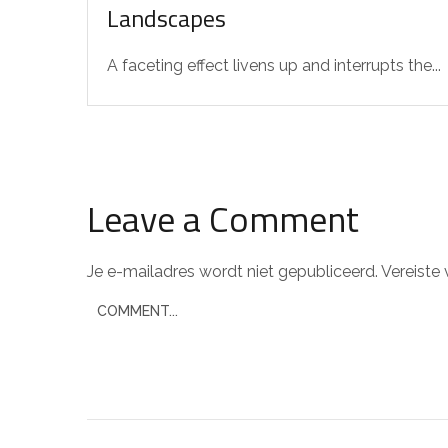
Landscapes
A faceting effect livens up and interrupts the...
Leave a Comment
Je e-mailadres wordt niet gepubliceerd.
Vereiste