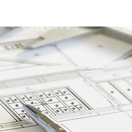
NTACT