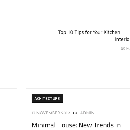
Top 10 Tips for Your Kitchen
Interi
20 M
ACHITECTURE
13 NOVEMBER 2019
ADMIN
Minimal House: New Trends in