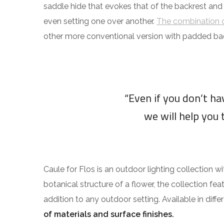
saddle hide that evokes that of the backrest and
even setting one over another.
The combination o
other more conventional version with padded ba
“Even if you don’t h
we will help you 
Caule for Flos is an outdoor lighting collection w
botanical structure of a flower, the collection fea
addition to any outdoor setting. Available in diff
of materials and surface finishes.