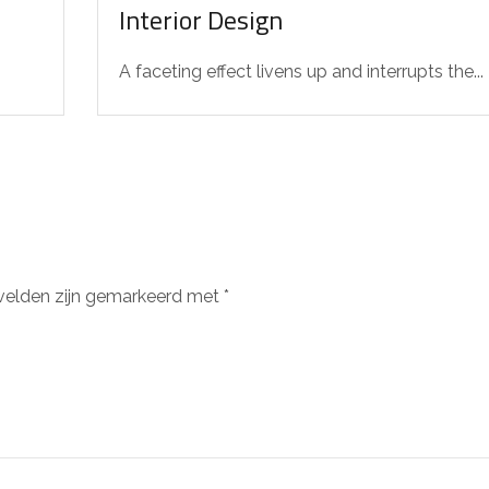
Interior Design
A faceting effect livens up and interrupts the...
 velden zijn gemarkeerd met
*