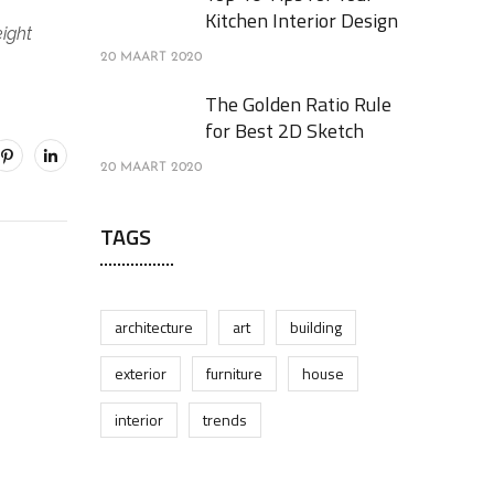
Kitchen Interior Design
eight
20 MAART 2020
The Golden Ratio Rule
for Best 2D Sketch
20 MAART 2020
TAGS
architecture
art
building
exterior
furniture
house
interior
trends