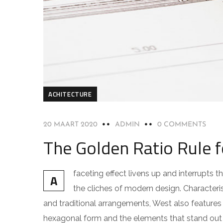
ACHITECTURE
20 MAART 2020
ADMIN
0 COMMENTS
The Golden Ratio Rule 
faceting effect livens up and interrupts
A
the cliches of modern design. Characteris
and traditional arrangements, West also features g
hexagonal form and the elements that stand out f