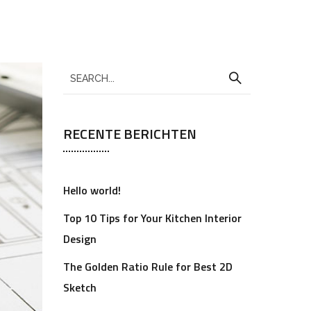
RECENTE BERICHTEN
Hello world!
Top 10 Tips for Your Kitchen Interior
Design
The Golden Ratio Rule for Best 2D
Sketch