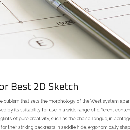
for Best 2D Sketch
 the cubism that sets the morphology of the West system apar
ed by its suitability for use in a wide range of different cont
lints of pure creativity, such as the chaise-longue, in pentag
or their striking backrests in saddle hide, ergonomically sha