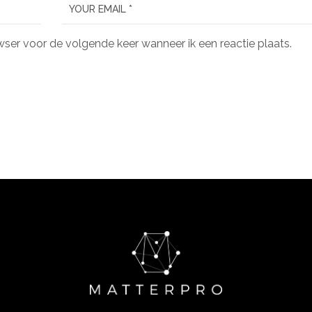
wser voor de volgende keer wanneer ik een reactie plaats.