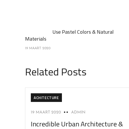
Use Pastel Colors & Natural
Materials
19 MAART 2020
Related Posts
ACHITECTURE
19 MAART 2020
ADMIN
Incredible Urban Architecture &