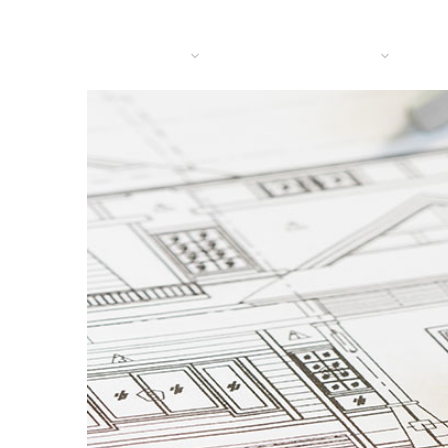
HOME
BRANCHES
DIENSTEN
OVER
CO