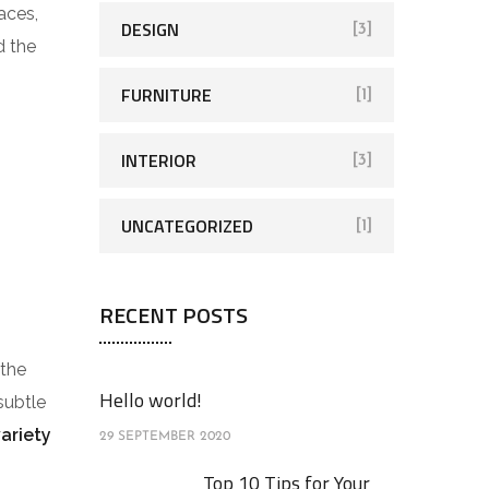
aces,
DESIGN
[3]
d the
FURNITURE
[1]
INTERIOR
[3]
UNCATEGORIZED
[1]
RECENT POSTS
 the
Hello world!
subtle
variety
29 SEPTEMBER 2020
Top 10 Tips for Your