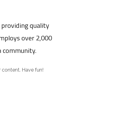
providing quality
employs over 2,000
m community.
 content. Have fun!