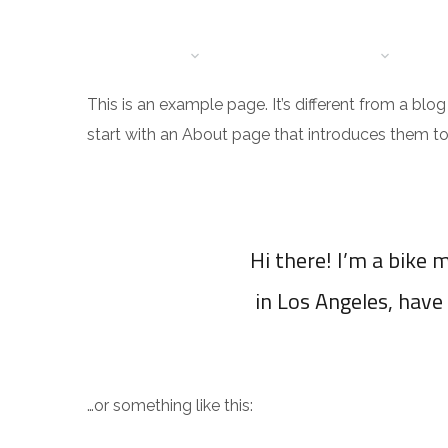
HOME
BRANCHES
DIENSTEN
OVER
CO
This is an example page. It’s different from a blo
start with an About page that introduces them to po
Hi there! I’m a bike m
in Los Angeles, have 
…or something like this: