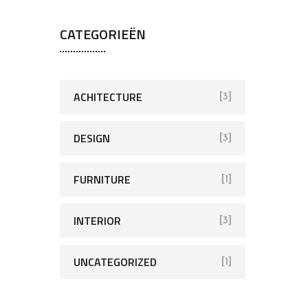
CATEGORIEËN
ACHITECTURE
[3]
DESIGN
[3]
FURNITURE
[1]
INTERIOR
[3]
UNCATEGORIZED
[1]