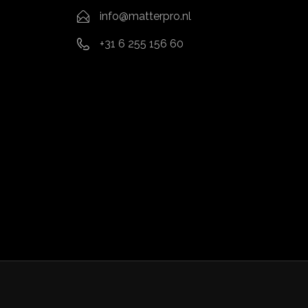
info@matterpro.nl
+31 6 255 156 60