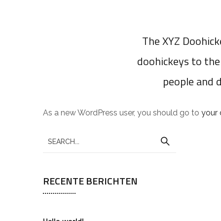
The XYZ Doohicke
doohickeys to the
people and 
As a new WordPress user, you should go to
your
RECENTE BERICHTEN