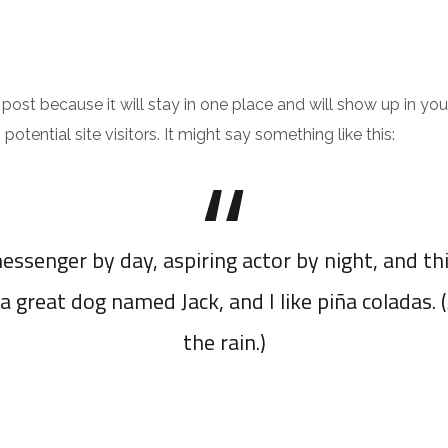
NTACT
g post because it will stay in one place and will show up in y
tential site visitors. It might say something like this:
essenger by day, aspiring actor by night, and thi
a great dog named Jack, and I like piña coladas. 
the rain.)