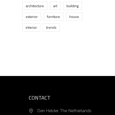
architecture
art
building
exterior
furniture
house
interior
trends
CONTACT
Den Helder, The Netherlands