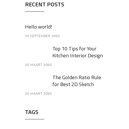
RECENT POSTS
Hello world!
29 SEPTEMBER 2020
Top 10 Tips for Your
Kitchen Interior Design
20 MAART 2020
The Golden Ratio Rule
for Best 2D Sketch
20 MAART 2020
TAGS