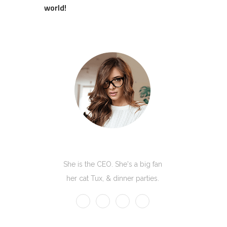
world!
Kate Olson
She is the CEO. She's a big fan
her cat Tux, & dinner parties.