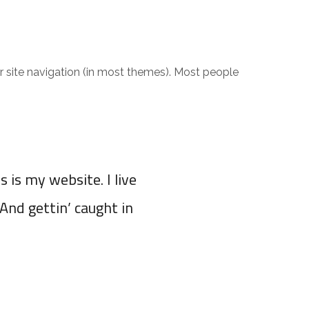
our site navigation (in most themes). Most people
s is my website. I live
(And gettin’ caught in