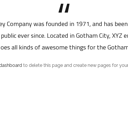
y Company was founded in 1971, and has been 
 public ever since. Located in Gotham City, XYZ 
does all kinds of awesome things for the Gotha
 dashboard
to delete this page and create new pages for your