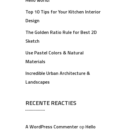
Hello world!
Top 10 Tips for Your Kitchen Interior
Design
The Golden Ratio Rule for Best 2D
Sketch
Use Pastel Colors & Natural
Materials
Incredible Urban Architecture &
Landscapes
RECENTE REACTIES
A WordPress Commenter
op
Hello