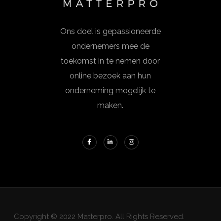
Ons doel is gepassioneerde
ondernemers mee de
toekomst in te nemen door
online bezoek aan hun
onderneming mogelijk te
maken.
Copyright © 2022 Matterpro. All Rights Reserved.