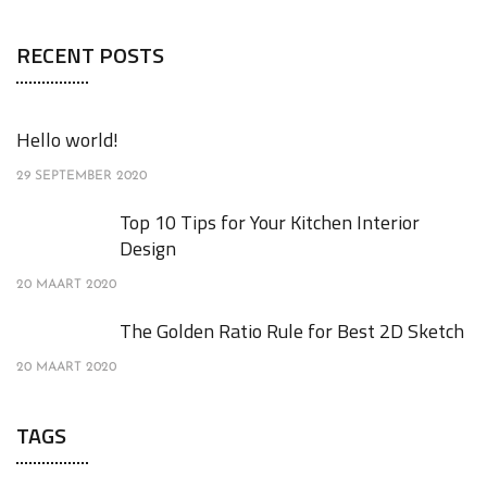
RECENT POSTS
Hello world!
29 SEPTEMBER 2020
Top 10 Tips for Your Kitchen Interior
Design
20 MAART 2020
The Golden Ratio Rule for Best 2D Sketch
20 MAART 2020
TAGS