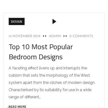
DESIGN
14 NOVEMBER 2019
ADMIN
0 COMMENTS
Top 10 Most Popular
Bedroom Designs
A faceting effect livens up and interrupts the
cubism that sets the morphology of the West
system apart from the cliches of modern design.
Characterised by its suitability for use in a wide
range of different…
READ MORE