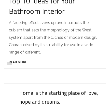
Top 10 Ideas for Your
Bathroom Interior
A faceting effect livens up and interrupts the
cubism that sets the morphology of the West
system apart from the cliches of modern design.
Characterised by its suitability for use in a wide
range of different…
READ MORE
Home is the starting place of love,
hope and dreams.