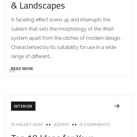
& Landscapes
A faceting effect livens up and interrupts the
cubism that sets the morphology of the West
system apart from the cliches of modern design.
Characterised by its suitability for use in a wide
range of different…
READ MORE
INTERIOR
19 MAART 2020
ADMIN
0 COMMENTS