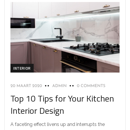
INTERIOR
20 MAART 2020
ADMIN
0 COMMENTS
Top 10 Tips for Your Kitchen
Interior Design
A faceting effect livens up and interrupts the