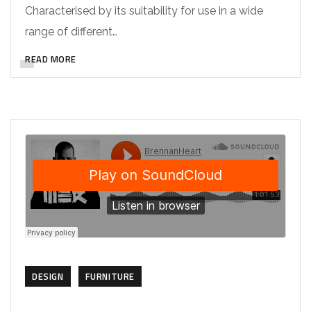
Characterised by its suitability for use in a wide
range of different…
READ MORE
DESIGN
FURNITURE