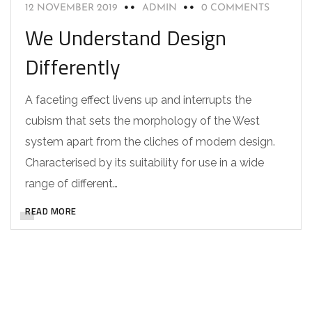
12 NOVEMBER 2019
ADMIN
0 COMMENTS
We Understand Design
Differently
A faceting effect livens up and interrupts the
cubism that sets the morphology of the West
system apart from the cliches of modern design.
Characterised by its suitability for use in a wide
range of different…
READ MORE