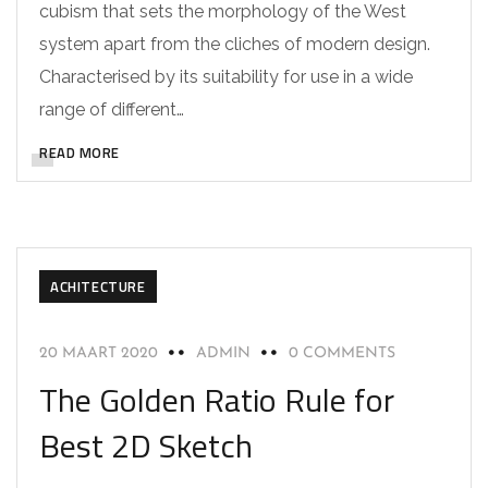
cubism that sets the morphology of the West
system apart from the cliches of modern design.
Characterised by its suitability for use in a wide
range of different…
READ MORE
ACHITECTURE
20 MAART 2020
ADMIN
0 COMMENTS
The Golden Ratio Rule for
Best 2D Sketch