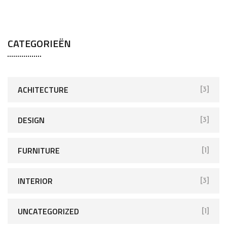
CATEGORIEËN
ACHITECTURE
[3]
DESIGN
[3]
FURNITURE
[1]
INTERIOR
[3]
UNCATEGORIZED
[1]