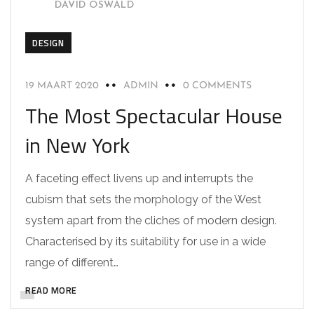
DAVID OSWALD
DESIGN
19 MAART 2020
ADMIN
0 COMMENTS
The Most Spectacular House
in New York
A faceting effect livens up and interrupts the
cubism that sets the morphology of the West
system apart from the cliches of modern design.
Characterised by its suitability for use in a wide
range of different…
READ MORE