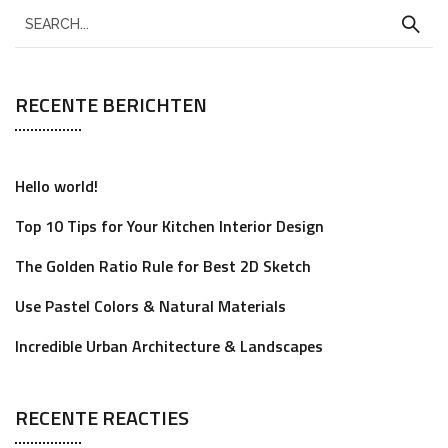
RECENTE BERICHTEN
Hello world!
Top 10 Tips for Your Kitchen Interior Design
The Golden Ratio Rule for Best 2D Sketch
Use Pastel Colors & Natural Materials
Incredible Urban Architecture & Landscapes
RECENTE REACTIES