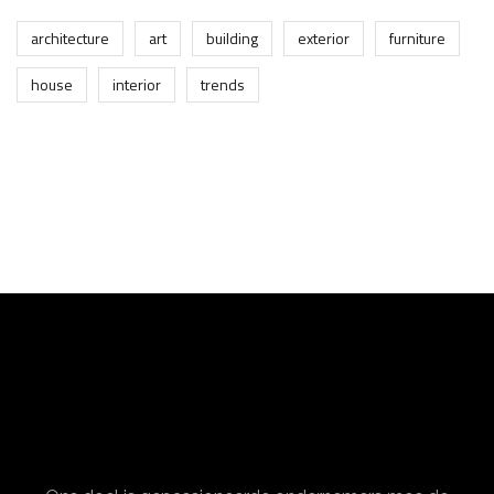
architecture
art
building
exterior
furniture
house
interior
trends