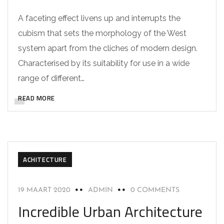
A faceting effect livens up and interrupts the
cubism that sets the morphology of the West
system apart from the cliches of modern design.
Characterised by its suitability for use in a wide
range of different…
READ MORE
ACHITECTURE
19 MAART 2020
ADMIN
0 COMMENTS
Incredible Urban Architecture