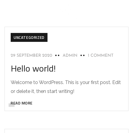
UNCATEGORIZED
29 SEPTEMBER 2020
ADMIN
1 COMMENT
Hello world!
Welcome to WordPress. This is your first post. Edit
or delete it, then start writing!
READ MORE