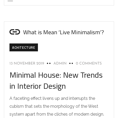
What is Mean ‘Live Minimalism’?
ACHITECTURE
13 NOVEMBER 2019
ADMIN
0 COMMENTS
Minimal House: New Trends
in Interior Design
A faceting effect livens up and interrupts the
cubism that sets the morphology of the West
system apart from the cliches of modern design.