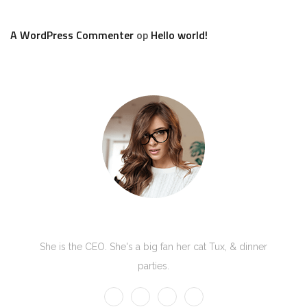
A WordPress Commenter
op
Hello world!
Kate Olson
She is the CEO. She's a big fan her cat Tux, & dinner
parties.