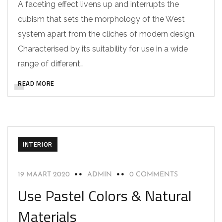
A faceting effect livens up and interrupts the
cubism that sets the morphology of the West
system apart from the cliches of modern design.
Characterised by its suitability for use in a wide
range of different…
READ MORE
INTERIOR
19 MAART 2020
ADMIN
0 COMMENTS
Use Pastel Colors & Natural
Materials