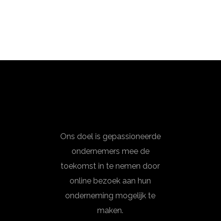
Ons doel is gepassioneerde
ondernemers mee de
toekomst in te nemen door
online bezoek aan hun
onderneming mogelijk te
maken.