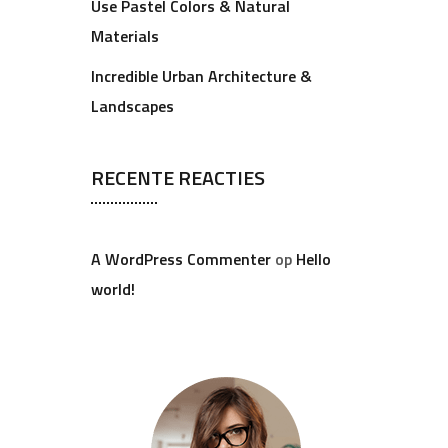
Use Pastel Colors & Natural
Materials
Incredible Urban Architecture &
Landscapes
RECENTE REACTIES
A WordPress Commenter
op
Hello
world!