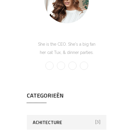
Kate Olson
She is the CEO. She's a big fan
her cat Tux, & dinner parties.
CATEGORIEËN
ACHITECTURE
[3]