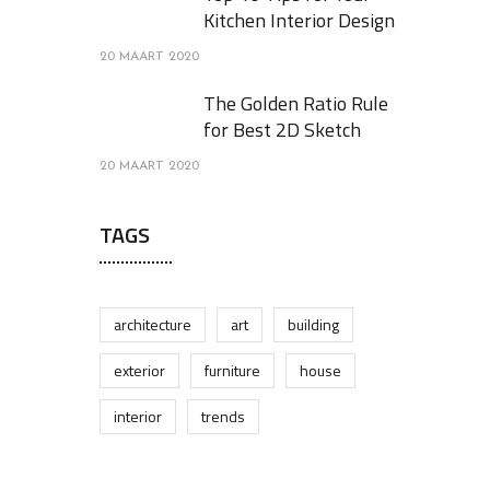
Kitchen Interior Design
20 MAART 2020
The Golden Ratio Rule
for Best 2D Sketch
20 MAART 2020
TAGS
architecture
art
building
exterior
furniture
house
interior
trends