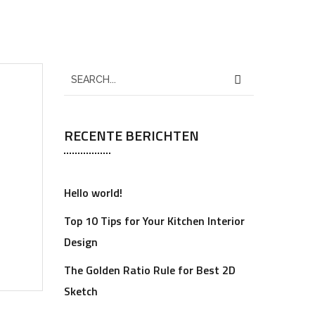
RECENTE BERICHTEN
Hello world!
Top 10 Tips for Your Kitchen Interior
Design
The Golden Ratio Rule for Best 2D
Sketch