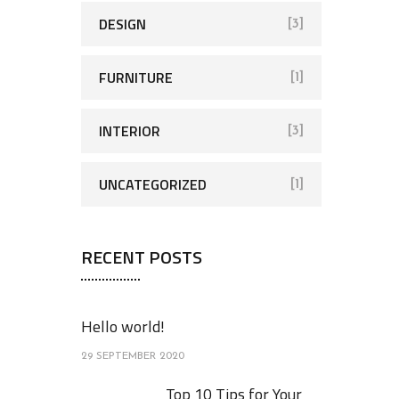
DESIGN
[3]
FURNITURE
[1]
INTERIOR
[3]
UNCATEGORIZED
[1]
RECENT POSTS
Hello world!
29 SEPTEMBER 2020
Top 10 Tips for Your