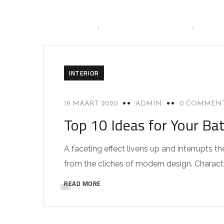
HOME
BRANCHES
DIENSTEN
OVER
CO
INTERIOR
19 MAART 2020
ADMIN
0 COMMEN
Top 10 Ideas for Your Ba
A faceting effect livens up and interrupts
from the cliches of modern design. Characteri
READ MORE