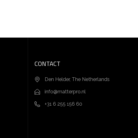
CONTACT
Den Helder, The Netherlands
info@matterpro.nl
+31 6 255 156 60