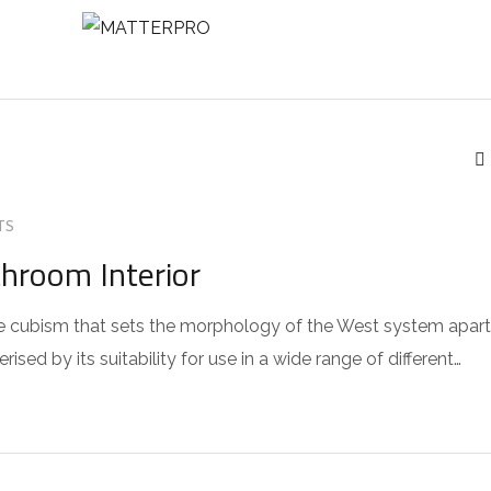
NTACT
TS
throom Interior
 the cubism that sets the morphology of the West system apart
sed by its suitability for use in a wide range of different…