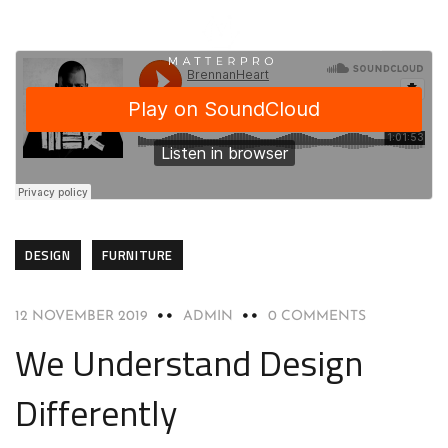
DESIGN
FURNITURE
12 NOVEMBER 2019
ADMIN
0 COMMENTS
We Understand Design
Differently