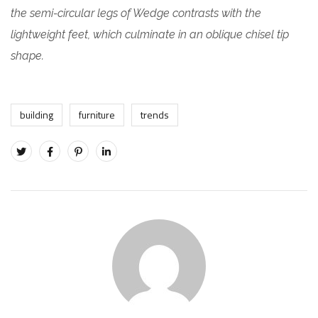
the semi-circular legs of Wedge contrasts with the
lightweight feet, which culminate in an oblique chisel tip
shape.
building
furniture
trends