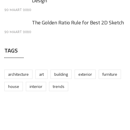
Design
20 MAART 2020
The Golden Ratio Rule for Best 2D Sketch
20 MAART 2020
TAGS
architecture
art
building
exterior
furniture
house
interior
trends