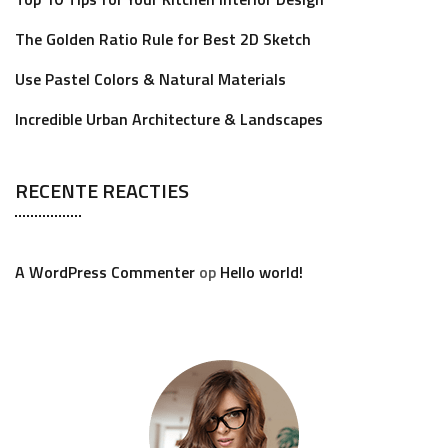
The Golden Ratio Rule for Best 2D Sketch
Use Pastel Colors & Natural Materials
Incredible Urban Architecture & Landscapes
RECENTE REACTIES
A WordPress Commenter
op
Hello world!