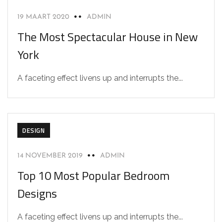
19 MAART 2020
ADMIN
The Most Spectacular House in New
York
A faceting effect livens up and interrupts the...
DESIGN
14 NOVEMBER 2019
ADMIN
Top 10 Most Popular Bedroom
Designs
A faceting effect livens up and interrupts the...