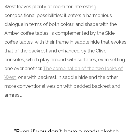
West leaves plenty of room for interesting
compositional possibilities: it enters a harmonious
dialogue in terms of both colour and shape with the
Amber coffee tables, is complemented by the Side
coffee tables, with their frame in saddle hide that evokes
that of the backrest and enhanced by the Clive
consoles, which play around with surfaces, even setting
one over another.
The combination of the two looks of
West
, one with backrest in saddle hide and the other
more conventional version with padded backrest and
armrest.
“Even if you don’t have a ready sketch