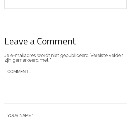
Leave a Comment
Je e-mailadres wordt niet gepubliceerd.
Vereiste velden
zijn gemarkeerd met
*