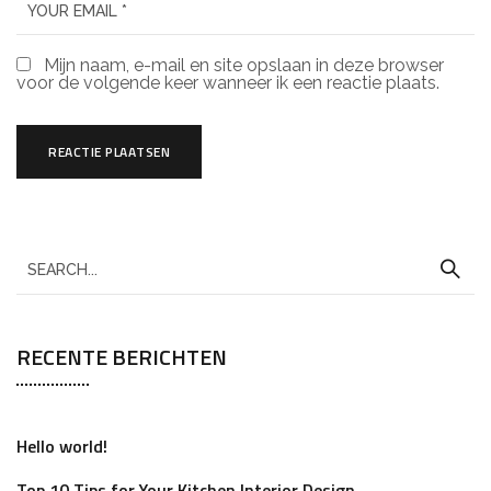
Mijn naam, e-mail en site opslaan in deze browser
voor de volgende keer wanneer ik een reactie plaats.
RECENTE BERICHTEN
Hello world!
Top 10 Tips for Your Kitchen Interior Design