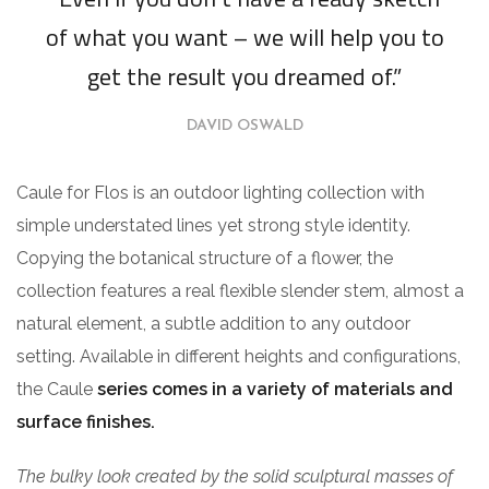
of what you want – we will help you to
get the result you dreamed of.”
DAVID OSWALD
Caule for Flos is an outdoor lighting collection with
simple understated lines yet strong style identity.
Copying the botanical structure of a flower, the
collection features a real flexible slender stem, almost a
natural element, a subtle addition to any outdoor
setting. Available in different heights and configurations,
the Caule
series comes in a variety of materials and
surface finishes.
The bulky look created by the solid sculptural masses of