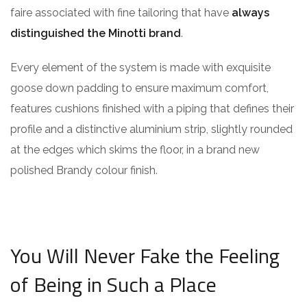
faire associated with fine tailoring that have
always
distinguished the Minotti brand
.
Every element of the system is made with exquisite
goose down padding to ensure maximum comfort,
features cushions finished with a piping that defines their
profile and a distinctive aluminium strip, slightly rounded
at the edges which skims the floor, in a brand new
polished Brandy colour finish.
You Will Never Fake the Feeling
of Being in Such a Place