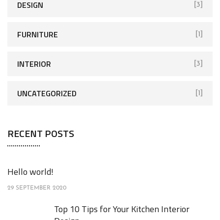
DESIGN
[3]
FURNITURE
[1]
INTERIOR
[3]
UNCATEGORIZED
[1]
RECENT POSTS
Hello world!
29 SEPTEMBER 2020
Top 10 Tips for Your Kitchen Interior