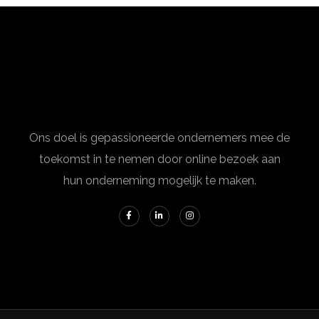
Ons doel is gepassioneerde ondernemers mee de
toekomst in te nemen door online bezoek aan
hun onderneming mogelijk te maken.