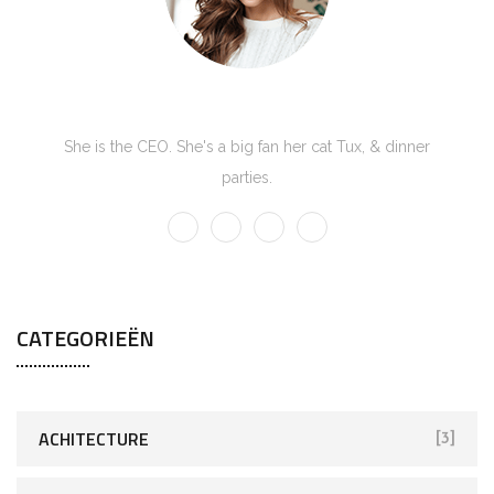
Kate Olson
She is the CEO. She's a big fan her cat Tux, & dinner
parties.
CATEGORIEËN
ACHITECTURE
[3]