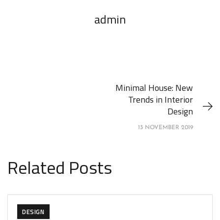
admin
Minimal House: New
Trends in Interior
Design
13 NOVEMBER 2019
Related Posts
DESIGN