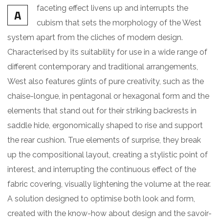
faceting effect livens up and interrupts the
A
cubism that sets the morphology of the West
system apart from the cliches of modern design.
Characterised by its suitability for use in a wide range of
different contemporary and traditional arrangements,
West also features glints of pure creativity, such as the
chaise-longue, in pentagonal or hexagonal form and the
elements that stand out for their striking backrests in
saddle hide, ergonomically shaped to rise and support
the rear cushion. True elements of surprise, they break
up the compositional layout, creating a stylistic point of
interest, and interrupting the continuous effect of the
fabric covering, visually lightening the volume at the rear.
A solution designed to optimise both look and form,
created with the know-how about design and the savoir-